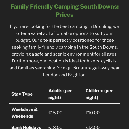
Family Friendly Camping South Downs:
Prices
If you are looking for the best camping in Ditchling, we
offer a variety of
affordable options to suit your
budget
. Our site is perfectly positioned for those
seeking family friendly camping in the South Downs,
providing a safe and scenic environment for all ages.
Furthermore, our location is ideal for hikers, cyclists,
and families searching for a quick nature getaway near
London and Brighton.
Adults (per
Children (per
Stay Type
night)
night)
Weekdays &
£15.00
£10.00
Weekends
Bank Holidays
£18.00
£13.00