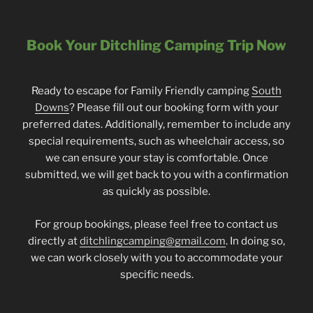
Book Your Ditchling Camping Trip Now
Ready to escape for Family Friendly camping
South
Downs
? Please fill out our booking form with your
preferred dates. Additionally, remember to include any
special requirements, such as wheelchair access, so
we can ensure your stay is comfortable. Once
submitted, we will get back to you with a confirmation
as quickly as possible.
For group bookings, please feel free to contact us
directly at
ditchlingcamping@gmail.com
. In doing so,
we can work closely with you to accommodate your
specific needs.