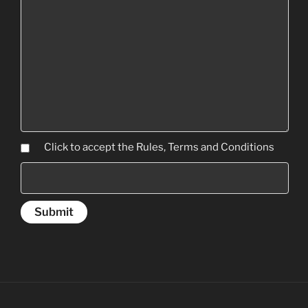
Click to accept the Rules, Terms and Conditions