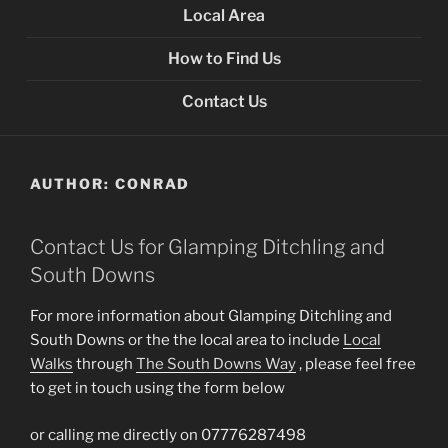
Local Area
How to Find Us
Contact Us
AUTHOR:
CONRAD
Contact Us for Glamping Ditchling and
South Downs
For more information about Glamping Ditchling and
South Downs or the the local area to include
Local
Walks
through
The South Downs Way
, please feel free
to get in touch using the form below
or calling me directly on 07776287498