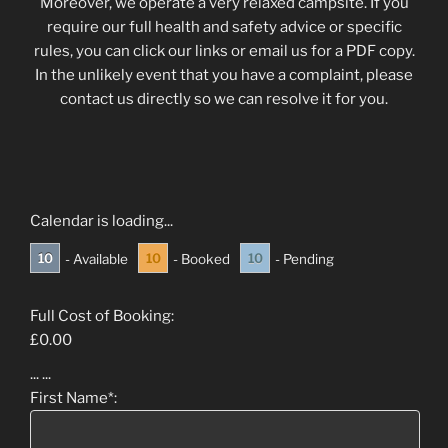
Moreover, we operate a very relaxed campsite. If you
require our full health and safety advice or specific
rules, you can click our links or email us for a PDF copy.
In the unlikely event that you have a complaint, please
contact us directly so we can resolve it for you.
Calendar is loading...
10
10
10
- Available
- Booked
- Pending
Full Cost of Booking:
£
0.00
...
...
First Name*: