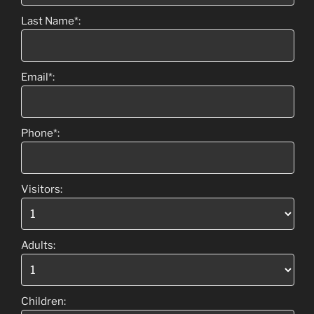
Last Name*:
Email*:
Phone*:
Visitors:
Adults:
Children: