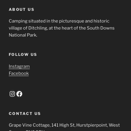
ABOUT US
Camping situated in the picturesque and historic
village of Ditchling, at the heart of the South Downs
National Park.
FOLLOW US
Instagram
Facebook
Instagram
Facebook
CONTACT US
Grape Vine Cottage, 141 High St, Hurstpierpoint, West