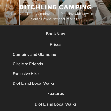
Skip
DITCHLING CAMPING
to
Luxury bell tent glamping site in Ditchling with views of the
content
South Downs National Park hills.
Book Now
Prices
Camping and Glamping
Circle of Friends
Exclusive Hire
D of E and Local Walks
Features
D of E and Local Walks