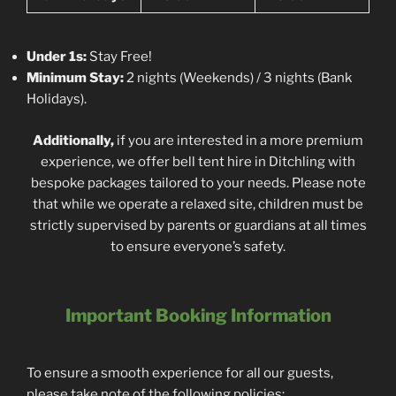
Under 1s:
Stay Free!
Minimum Stay:
2 nights (Weekends) / 3 nights (Bank
Holidays).
Additionally,
if you are interested in a more premium
experience, we offer bell tent hire in Ditchling with
bespoke packages tailored to your needs. Please note
that while we operate a relaxed site, children must be
strictly supervised by parents or guardians at all times
to ensure everyone’s safety.
Important Booking Information
To ensure a smooth experience for all our guests,
please take note of the following policies: