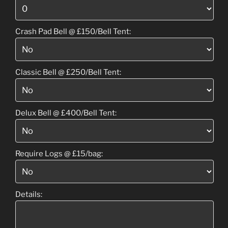
Crash Pad Bell @ £150/Bell Tent:
Classic Bell @ £250/Bell Tent:
Delux Bell @ £400/Bell Tent:
Require Logs @ £15/bag:
Details: