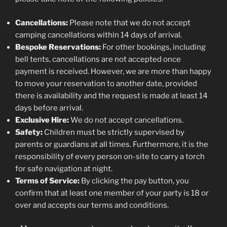
Cancellations:
Please note that we do not accept
camping cancellations within 14 days of arrival.
Bespoke Reservations:
For other bookings, including
bell tents, cancellations are not accepted once
payment is received. However, we are more than happy
to move your reservation to another date, provided
there is availability and the request is made at least 14
days before arrival.
Exclusive Hire:
We do not accept cancellations.
Safety:
Children must be strictly supervised by
parents or guardians at all times. Furthermore, it is the
responsibility of every person on-site to carry a torch
for safe navigation at night.
Terms of Service:
By clicking the pay button, you
confirm that at least one member of your party is 18 or
over and accepts our terms and conditions.