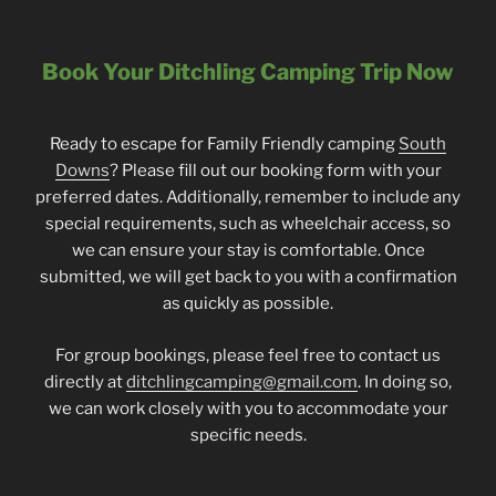
Book Your Ditchling Camping Trip Now
Ready to escape for Family Friendly camping
South
Downs
? Please fill out our booking form with your
preferred dates. Additionally, remember to include any
special requirements, such as wheelchair access, so
we can ensure your stay is comfortable. Once
submitted, we will get back to you with a confirmation
as quickly as possible.
For group bookings, please feel free to contact us
directly at
ditchlingcamping@gmail.com
. In doing so,
we can work closely with you to accommodate your
specific needs.