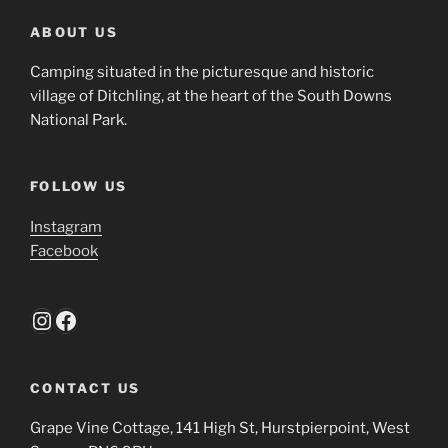
ABOUT US
Camping situated in the picturesque and historic
village of Ditchling, at the heart of the South Downs
National Park.
FOLLOW US
Instagram
Facebook
Instagram
Facebook
CONTACT US
Grape Vine Cottage, 141 High St, Hurstpierpoint, West