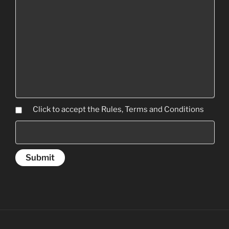
Click to accept the Rules, Terms and Conditions