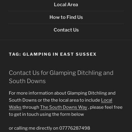
Local Area
How to Find Us
Contact Us
TAG:
GLAMPING IN EAST SUSSEX
Contact Us for Glamping Ditchling and
South Downs
For more information about Glamping Ditchling and
South Downs or the the local area to include
Local
Walks
through
The South Downs Way
, please feel free
to get in touch using the form below
or calling me directly on 07776287498