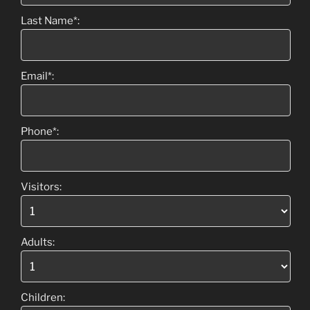
Last Name*:
Email*:
Phone*:
Visitors:
Adults:
Children: