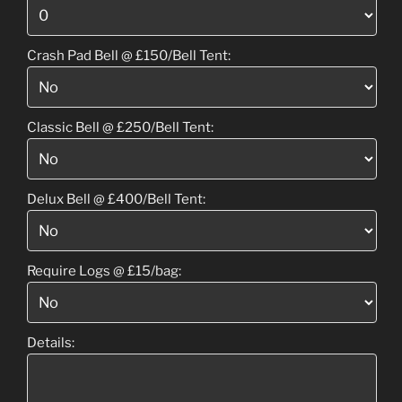
Crash Pad Bell @ £150/Bell Tent:
Classic Bell @ £250/Bell Tent:
Delux Bell @ £400/Bell Tent:
Require Logs @ £15/bag:
Details: