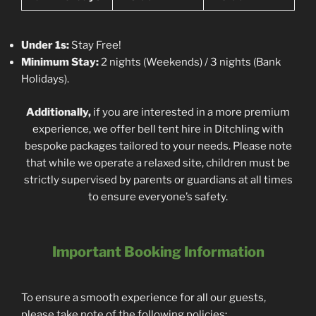
Under 1s:
Stay Free!
Minimum Stay:
2 nights (Weekends) / 3 nights (Bank
Holidays).
Additionally,
if you are interested in a more premium
experience, we offer bell tent hire in Ditchling with
bespoke packages tailored to your needs. Please note
that while we operate a relaxed site, children must be
strictly supervised by parents or guardians at all times
to ensure everyone’s safety.
Important Booking Information
To ensure a smooth experience for all our guests,
please take note of the following policies: