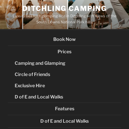
Skip
DITCHLING CAMPING
to
Luxury bell tent glamping site in Ditchling with views of the
content
South Downs National Park hills.
Book Now
Prices
Camping and Glamping
Circle of Friends
Exclusive Hire
D of E and Local Walks
Features
D of E and Local Walks