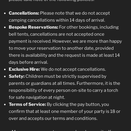
Cancellations:
Please note that we do not accept
camping cancellations within 14 days of arrival.
Bespoke Reservations:
For other bookings, including
bell tents, cancellations are not accepted once
payment is received. However, we are more than happy
to move your reservation to another date, provided
there is availability and the request is made at least 14
days before arrival.
Exclusive Hire:
We do not accept cancellations.
Safety:
Children must be strictly supervised by
parents or guardians at all times. Furthermore, it is the
responsibility of every person on-site to carry a torch
for safe navigation at night.
Terms of Service:
By clicking the pay button, you
confirm that at least one member of your party is 18 or
over and accepts our terms and conditions.