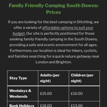
Family Friendly Camping South Downs:
Prices
If you are looking for the best camping in Ditchling, we
offer a variety of
affordable options to suit your
budget
. Our site is perfectly positioned for those
seeking family friendly camping in the South Downs,
providing a safe and scenic environment for all ages.
Furthermore, our location is ideal for hikers, cyclists,
and families searching for a quick nature getaway near
London and Brighton.
Adults (per
Children (per
Stay Type
night)
night)
Weekdays &
£15.00
£10.00
Weekends
Bank Holidays
£18.00
£13.00