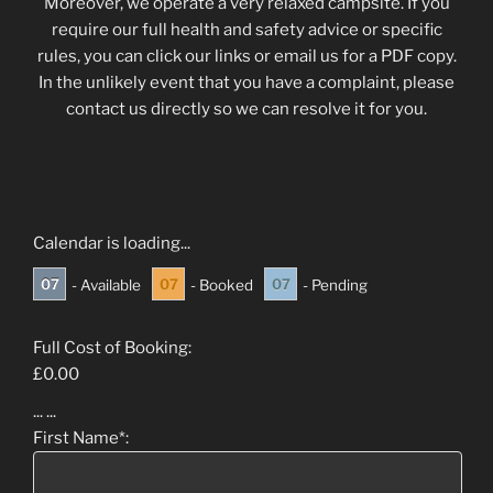
Moreover, we operate a very relaxed campsite. If you
require our full health and safety advice or specific
rules, you can click our links or email us for a PDF copy.
In the unlikely event that you have a complaint, please
contact us directly so we can resolve it for you.
Calendar is loading...
07
07
07
- Available
- Booked
- Pending
Full Cost of Booking:
£
0.00
...
...
First Name*: