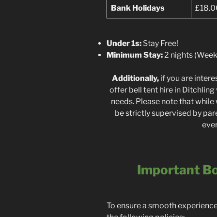
Bank Holidays
£18.0
Under 1s:
Stay Free!
Minimum Stay:
2 nights (Weeke
Additionally,
if you are inte
offer bell tent hire in Ditchli
needs. Please note that while 
be strictly supervised by par
ever
Important Bo
To ensure a smooth experience f