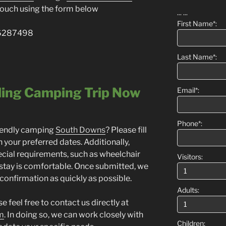
n touch using the form below
...
...
First Name*:
776287498
Last Name*:
ling Camping Trip Now
Email*:
Phone*:
riendly camping
South Downs
? Please fill
 your preferred dates. Additionally,
cial requirements, such as wheelchair
Visitors:
 stay is comfortable. Once submitted, we
 confirmation as quickly as possible.
Adults:
 feel free to contact us directly at
m
. In doing so, we can work closely with
Children: