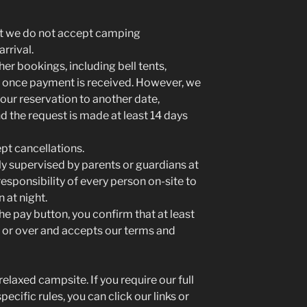
at we do not accept camping
arrival.
her bookings, including bell tents,
d once payment is received. However, we
ur reservation to another date,
nd the request is made at least 14 days
t cancellations.
ly supervised by parents or guardians at
 responsibility of every person on-site to
 at night.
he pay button, you confirm that at least
 or over and accepts our terms and
elaxed campsite. If you require our full
ecific rules, you can click our links or