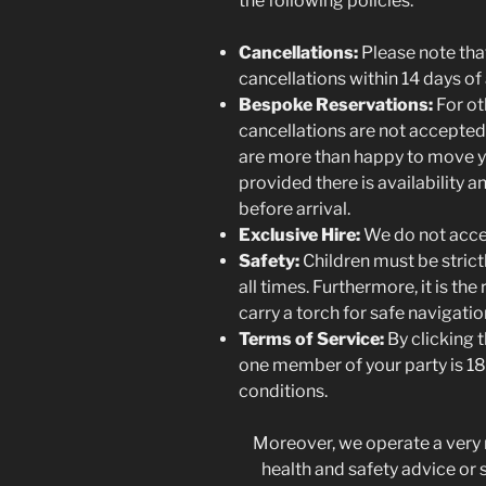
the following policies:
Cancellations:
Please note th
cancellations within 14 days of 
Bespoke Reservations:
For ot
cancellations are not accepte
are more than happy to move yo
provided there is availability a
before arrival.
Exclusive Hire:
We do not accep
Safety:
Children must be strict
all times. Furthermore, it is the
carry a torch for safe navigation
Terms of Service:
By clicking t
one member of your party is 18
conditions.
Moreover, we operate a very r
health and safety advice or sp