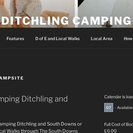
DITCHLING CAMPING
t glamping site in Ditchling with views of the South Downs Nati
Features
D of E and Local Walks
Local Area
How 
CAMPSITE
mping Ditchling and
Calendar is load
07
- Available
lamping Ditchling and South Downs or
Full Cost of Bo
£
0.00
cal Walks
through
The South Downs