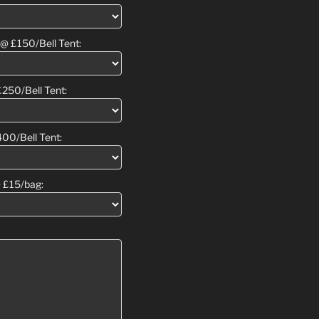
 @ £150/Bell Tent:
£250/Bell Tent:
400/Bell Tent:
 £15/bag: