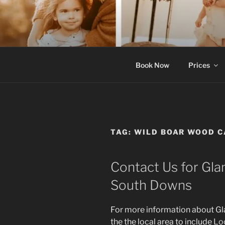
Skip
to
content
Luxury bell ten
Book Now
Prices
TAG:
WILD BOAR WOOD 
Contact Us for Gla
South Downs
For more information about G
the the local area to include
Lo