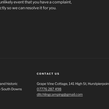
 unlikely event that you have a complaint,
tly so we can resolve it for you.
CONTACT US
and historic
Grape Vine Cottage, 141 High St, Hurstpierpo
the South Downs
07776 287 498
ditchlingcamping@gmail.com