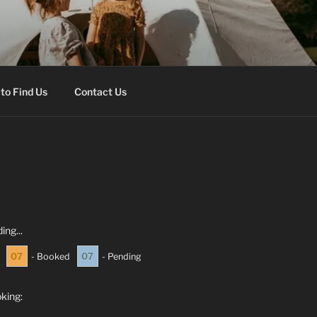
onal Park hills.
to Find Us
Contact Us
ing...
07
07
- Booked
- Pending
oking: