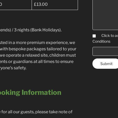
0
£13.00
nds) / 3 nights (Bank Holidays).
Click to a
Conditions
rested in a more premium experience, we
ng with bespoke packages tailored to your
we operate a relaxed site, children must
ents or guardians at all times to ensure
yone’s safety.
oking Information
or all our guests, please take note of