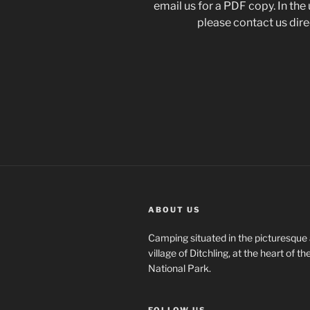
email us for a PDF copy. In the
please contact us direc
ABOUT US
Camping situated in the picturesque 
village of Ditchling, at the heart of 
National Park.
FOLLOW US