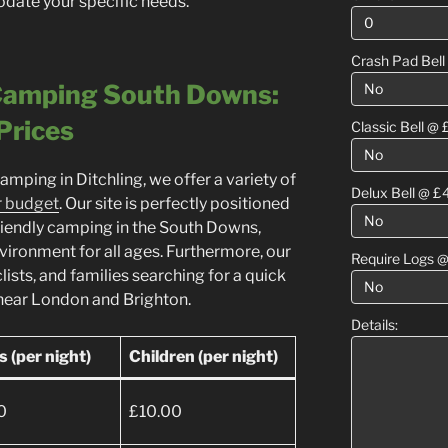
ate your specific needs.
Crash Pad Bell
 Camping South Downs:
Prices
Classic Bell @ 
camping in Ditchling, we offer a variety of
Delux Bell @ £
r budget
. Our site is perfectly positioned
friendly camping in the South Downs,
vironment for all ages. Furthermore, our
Require Logs @
yclists, and families searching for a quick
near London and Brighton.
Details:
s (per night)
Children (per night)
0
£10.00