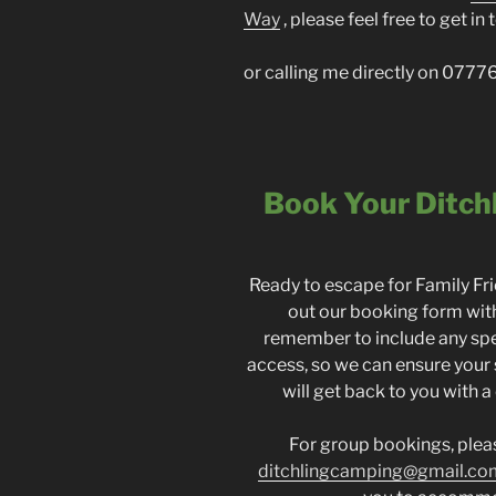
Way
, please feel free to get i
or calling me directly on 07
Book Your Ditch
Ready to escape for Family F
out our booking form with
remember to include any spe
access, so we can ensure your
will get back to you with a
For group bookings, please
ditchlingcamping@gmail.co