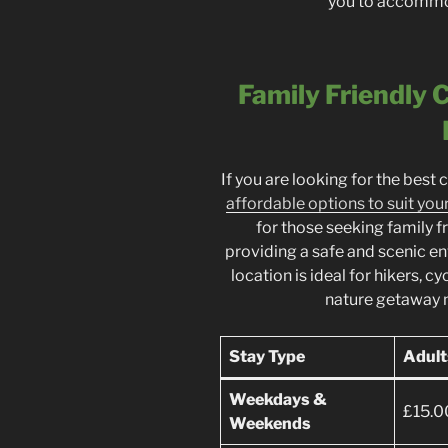
you to accommod
Family Friendly
If you are looking for the best 
affordable options to suit you
for those seeking family 
providing a safe and scenic en
location is ideal for hikers, c
nature getaway 
Stay Type
Adult
Weekdays &
£15.0
Weekends