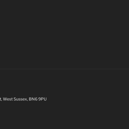
int, West Sussex, BN6 9PU