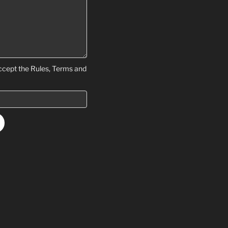
ccept the Rules, Terms and